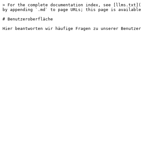
> For the complete documentation index, see [llms.txt](
by appending `.md` to page URLs; this page is available
# Benutzeroberfläche
