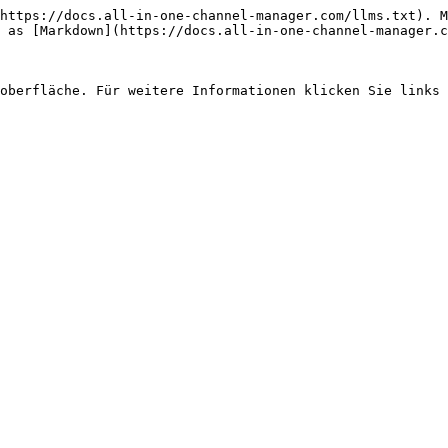
https://docs.all-in-one-channel-manager.com/llms.txt). M
 as [Markdown](https://docs.all-in-one-channel-manager.c