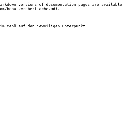
arkdown versions of documentation pages are available 
om/benutzeroberflache.md).
