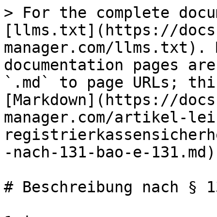
> For the complete docu
[llms.txt](https://docs
manager.com/llms.txt). 
documentation pages are
`.md` to page URLs; thi
[Markdown](https://docs
manager.com/artikel-lei
registrierkassensicherh
-nach-131-bao-e-131.md).
# Beschreibung nach § 1