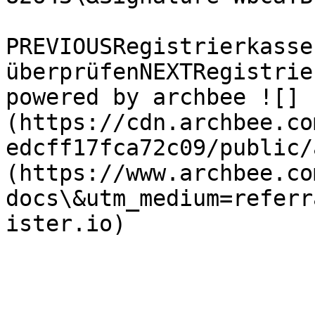
PREVIOUSRegistrierkasse
überprüfenNEXTRegistrie
powered by archbee ![]
(https://cdn.archbee.co
edcff17fca72c09/public/
(https://www.archbee.co
docs\&utm_medium=referr