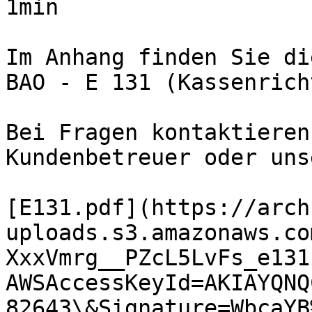
1min

Im Anhang finden Sie di
BAO - E 131 (Kassenrich
Bei Fragen kontaktieren
Kundenbetreuer oder uns
[E131.pdf](https://arch
uploads.s3.amazonaws.co
XxxVmrg__PZcL5LvFs_e131
AWSAccessKeyId=AKIAYQNQ
82643\&Signature=WbcaYB